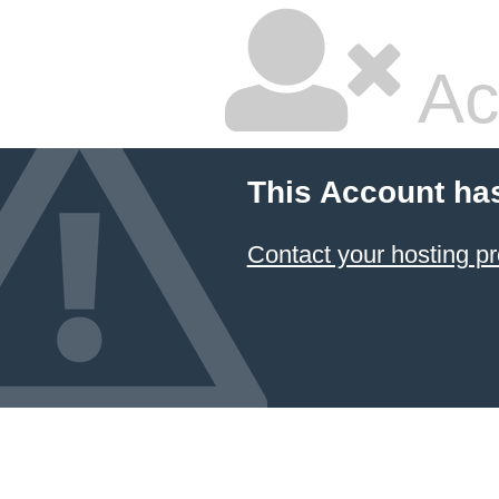
Ac
This Account ha
Contact your hosting pr