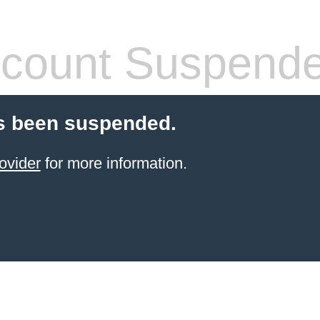
count Suspend
s been suspended.
ovider
for more information.